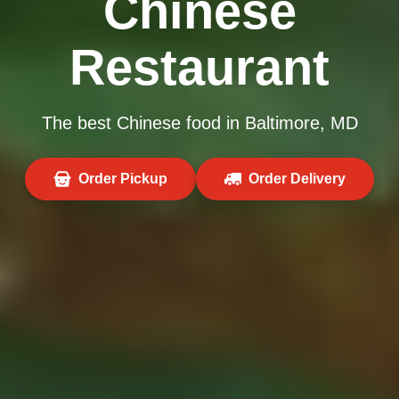
Chinese
Restaurant
The best Chinese food in Baltimore, MD
Order Pickup
Order Delivery