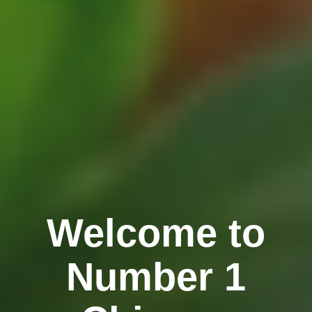
Welcome to
Number 1