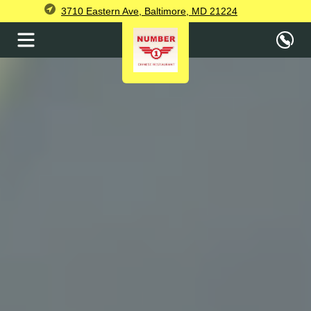
3710 Eastern Ave, Baltimore, MD 21224